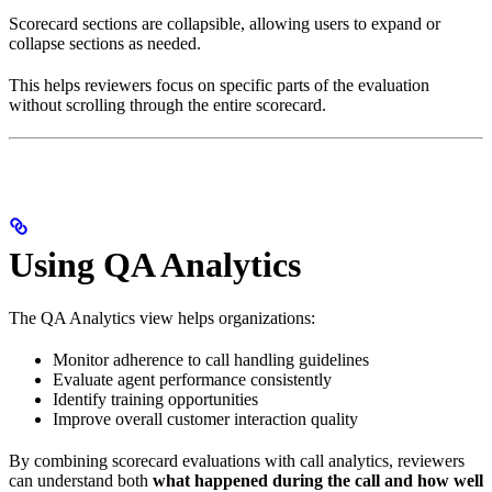
Scorecard sections are collapsible, allowing users to expand or
collapse sections as needed.
This helps reviewers focus on specific parts of the evaluation
without scrolling through the entire scorecard.
Using QA Analytics
The QA Analytics view helps organizations:
Monitor adherence to call handling guidelines
Evaluate agent performance consistently
Identify training opportunities
Improve overall customer interaction quality
By combining scorecard evaluations with call analytics, reviewers
can understand both
what happened during the call and how well