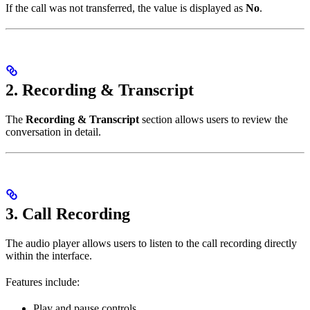
If the call was not transferred, the value is displayed as
No
.
2. Recording & Transcript
The
Recording & Transcript
section allows users to review the
conversation in detail.
3. Call Recording
The audio player allows users to listen to the call recording directly
within the interface.
Features include:
Play and pause controls