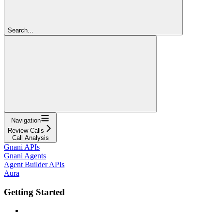
Search...
Navigation
Review Calls
Call Analysis
Gnani APIs
Gnani Agents
Agent Builder APIs
Aura
Getting Started