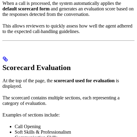
When a call is processed, the system automatically applies the
default scorecard form
and generates an evaluation score based on
the responses detected from the conversation.
This allows reviewers to quickly assess how well the agent adhered
to the expected call-handling guidelines.
Scorecard Evaluation
At the top of the page, the
scorecard used for evaluation
is
displayed.
The scorecard contains multiple sections, each representing a
category of evaluation.
Examples of sections include:
Call Opening
Soft Skills & Professionalism