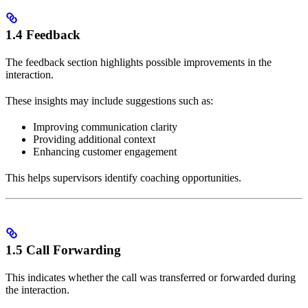
1.4 Feedback
The feedback section highlights possible improvements in the
interaction.
These insights may include suggestions such as:
Improving communication clarity
Providing additional context
Enhancing customer engagement
This helps supervisors identify coaching opportunities.
1.5 Call Forwarding
This indicates whether the call was transferred or forwarded during
the interaction.