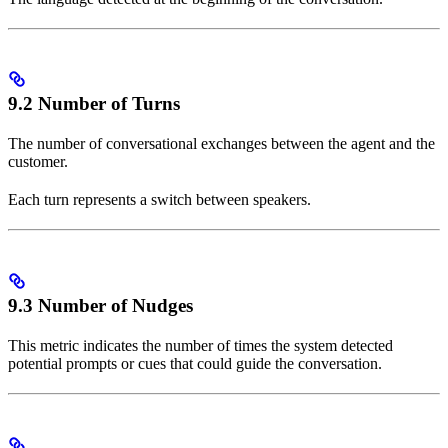
9.2 Number of Turns
The number of conversational exchanges between the agent and the
customer.
Each turn represents a switch between speakers.
9.3 Number of Nudges
This metric indicates the number of times the system detected
potential prompts or cues that could guide the conversation.