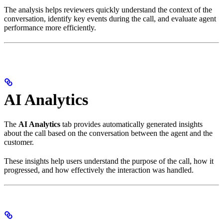
The analysis helps reviewers quickly understand the context of the
conversation, identify key events during the call, and evaluate agent
performance more efficiently.
AI Analytics
The
AI Analytics
tab provides automatically generated insights
about the call based on the conversation between the agent and the
customer.
These insights help users understand the purpose of the call, how it
progressed, and how effectively the interaction was handled.