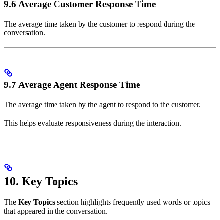
9.6 Average Customer Response Time
The average time taken by the customer to respond during the
conversation.
9.7 Average Agent Response Time
The average time taken by the agent to respond to the customer.
This helps evaluate responsiveness during the interaction.
10. Key Topics
The
Key Topics
section highlights frequently used words or topics
that appeared in the conversation.