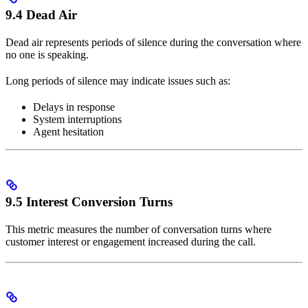
9.4 Dead Air
Dead air represents periods of silence during the conversation where
no one is speaking.
Long periods of silence may indicate issues such as:
Delays in response
System interruptions
Agent hesitation
9.5 Interest Conversion Turns
This metric measures the number of conversation turns where
customer interest or engagement increased during the call.