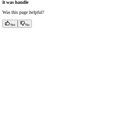
it was handle
Was this page helpful?
Yes
No