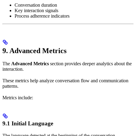
Conversation duration
Key interaction signals
Process adherence indicators
9. Advanced Metrics
The
Advanced Metrics
section provides deeper analytics about the
interaction.
These metrics help analyze conversation flow and communication
patterns.
Metrics include:
9.1 Initial Language
The language detected at the beginning of the conversation.