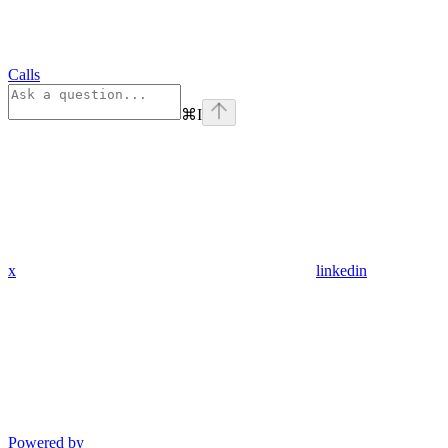
Calls
⌘
I
x
linkedin
Powered by