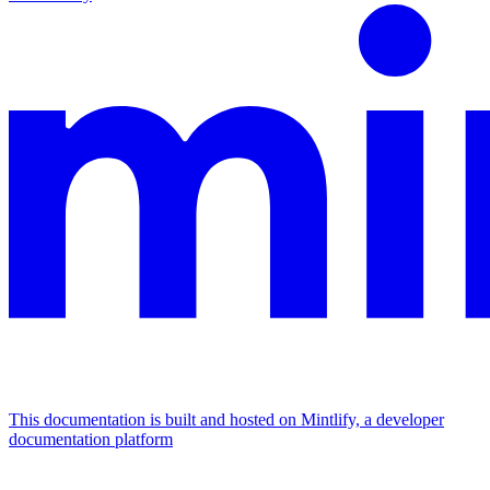
This documentation is built and hosted on Mintlify, a developer
documentation platform