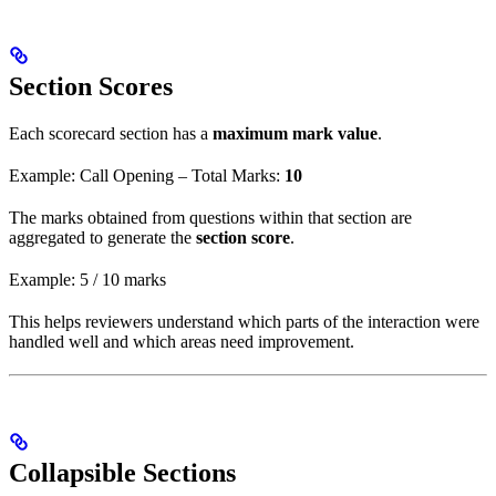
Section Scores
Each scorecard section has a
maximum mark value
.
Example: Call Opening – Total Marks:
10
The marks obtained from questions within that section are
aggregated to generate the
section score
.
Example: 5 / 10 marks
This helps reviewers understand which parts of the interaction were
handled well and which areas need improvement.
Collapsible Sections