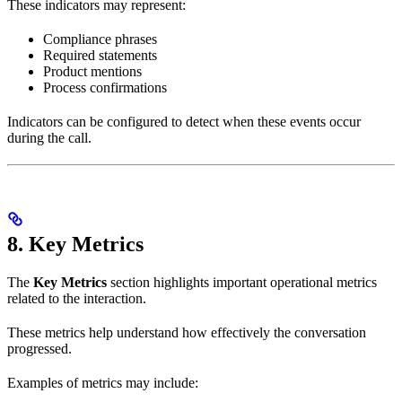
These indicators may represent:
Compliance phrases
Required statements
Product mentions
Process confirmations
Indicators can be configured to detect when these events occur
during the call.
8. Key Metrics
The
Key Metrics
section highlights important operational metrics
related to the interaction.
These metrics help understand how effectively the conversation
progressed.
Examples of metrics may include: