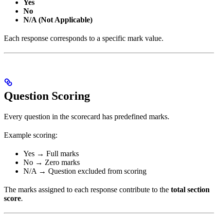
Yes
No
N/A (Not Applicable)
Each response corresponds to a specific mark value.
Question Scoring
Every question in the scorecard has predefined marks.
Example scoring:
Yes → Full marks
No → Zero marks
N/A → Question excluded from scoring
The marks assigned to each response contribute to the
total section
score
.