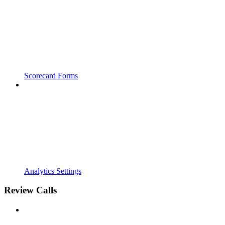
Scorecard Forms
Analytics Settings
Review Calls