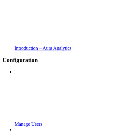
Introduction – Aura Analytics
Configuration
Manage Users