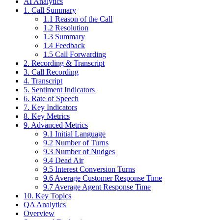
AI Analytics
1. Call Summary
1.1 Reason of the Call
1.2 Resolution
1.3 Summary
1.4 Feedback
1.5 Call Forwarding
2. Recording & Transcript
3. Call Recording
4. Transcript
5. Sentiment Indicators
6. Rate of Speech
7. Key Indicators
8. Key Metrics
9. Advanced Metrics
9.1 Initial Language
9.2 Number of Turns
9.3 Number of Nudges
9.4 Dead Air
9.5 Interest Conversion Turns
9.6 Average Customer Response Time
9.7 Average Agent Response Time
10. Key Topics
QA Analytics
Overview