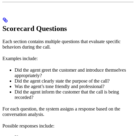
Scorecard Questions
Each section contains multiple questions that evaluate specific
behaviors during the call.
Examples include:
Did the agent greet the customer and introduce themselves
appropriately?
Did the agent clearly state the purpose of the call?
Was the agent’s tone friendly and professional?
Did the agent inform the customer that the call is being
recorded?
For each question, the system assigns a response based on the
conversation analysis.
Possible responses include: