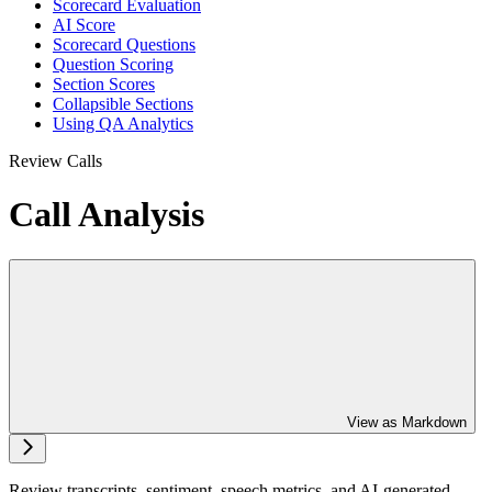
Scorecard Evaluation
AI Score
Scorecard Questions
Question Scoring
Section Scores
Collapsible Sections
Using QA Analytics
Review Calls
Call Analysis
View as Markdown
Review transcripts, sentiment, speech metrics, and AI-generated