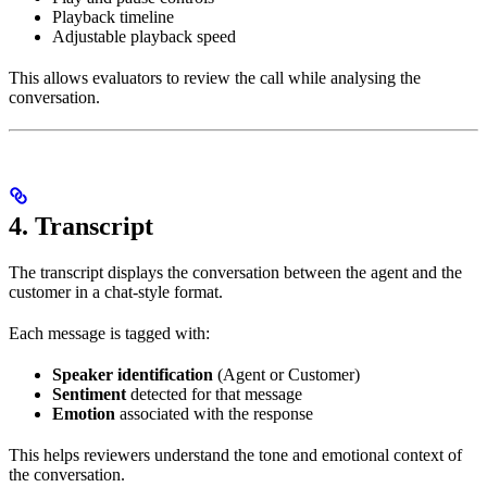
Playback timeline
Adjustable playback speed
This allows evaluators to review the call while analysing the
conversation.
4. Transcript
The transcript displays the conversation between the agent and the
customer in a chat-style format.
Each message is tagged with:
Speaker identification
(Agent or Customer)
Sentiment
detected for that message
Emotion
associated with the response
This helps reviewers understand the tone and emotional context of
the conversation.