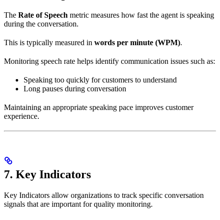
The
Rate of Speech
metric measures how fast the agent is speaking
during the conversation.
This is typically measured in
words per minute (WPM)
.
Monitoring speech rate helps identify communication issues such as:
Speaking too quickly for customers to understand
Long pauses during conversation
Maintaining an appropriate speaking pace improves customer
experience.
7. Key Indicators
Key Indicators allow organizations to track specific conversation
signals that are important for quality monitoring.