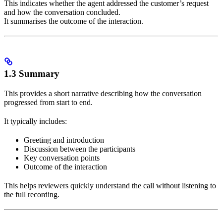
This indicates whether the agent addressed the customer’s request
and how the conversation concluded.
It summarises the outcome of the interaction.
1.3 Summary
This provides a short narrative describing how the conversation
progressed from start to end.
It typically includes:
Greeting and introduction
Discussion between the participants
Key conversation points
Outcome of the interaction
This helps reviewers quickly understand the call without listening to
the full recording.