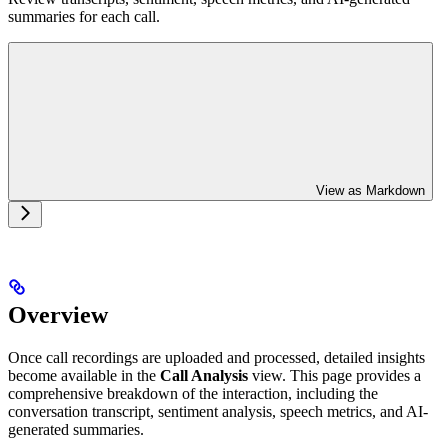
summaries for each call.
View as Markdown
Overview
Once call recordings are uploaded and processed, detailed insights
become available in the
Call Analysis
view. This page provides a
comprehensive breakdown of the interaction, including the
conversation transcript, sentiment analysis, speech metrics, and AI-
generated summaries.