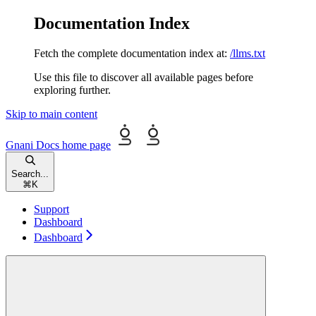
Documentation Index
Fetch the complete documentation index at:
/llms.txt
Use this file to discover all available pages before
exploring further.
Skip to main content
Gnani Docs
home page
Search...
⌘
K
Support
Dashboard
Dashboard