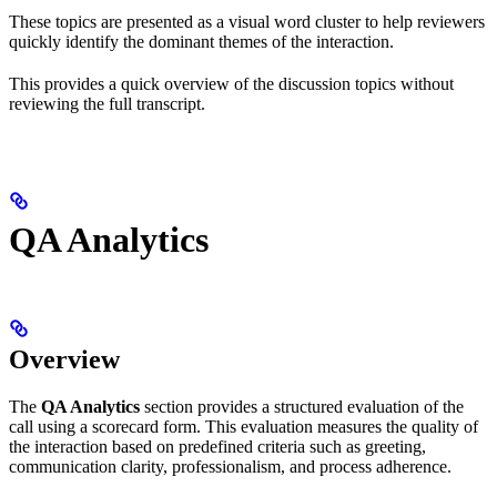
These topics are presented as a visual word cluster to help reviewers
quickly identify the dominant themes of the interaction.
This provides a quick overview of the discussion topics without
reviewing the full transcript.
QA Analytics
Overview
The
QA Analytics
section provides a structured evaluation of the
call using a scorecard form. This evaluation measures the quality of
the interaction based on predefined criteria such as greeting,
communication clarity, professionalism, and process adherence.