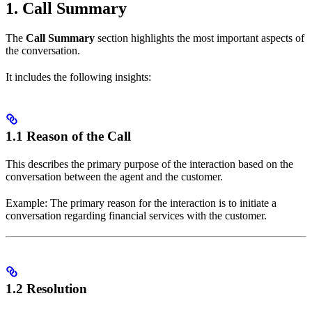
1. Call Summary
The
Call Summary
section highlights the most important aspects of
the conversation.
It includes the following insights:
1.1 Reason of the Call
This describes the primary purpose of the interaction based on the
conversation between the agent and the customer.
Example: The primary reason for the interaction is to initiate a
conversation regarding financial services with the customer.
1.2 Resolution