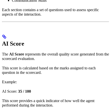
Communication Skills
Each section contains a set of questions used to assess specific
aspects of the interaction.
AI Score
The
AI Score
represents the overall quality score generated from the
scorecard evaluation.
This score is calculated based on the marks assigned to each
question in the scorecard.
Example:
AI Score:
35 / 100
This score provides a quick indicator of how well the agent
performed during the interaction.