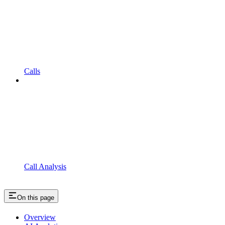
Calls
Call Analysis
On this page
Overview