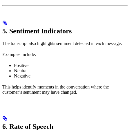
5. Sentiment Indicators
The transcript also highlights sentiment detected in each message.
Examples include:
Positive
Neutral
Negative
This helps identify moments in the conversation where the
customer’s sentiment may have changed.
6. Rate of Speech