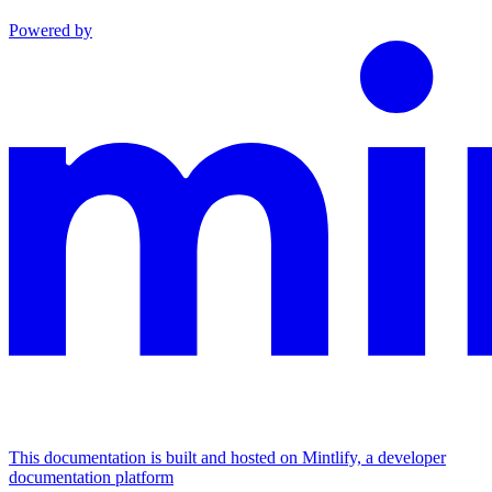
Powered by
This documentation is built and hosted on Mintlify, a developer
documentation platform