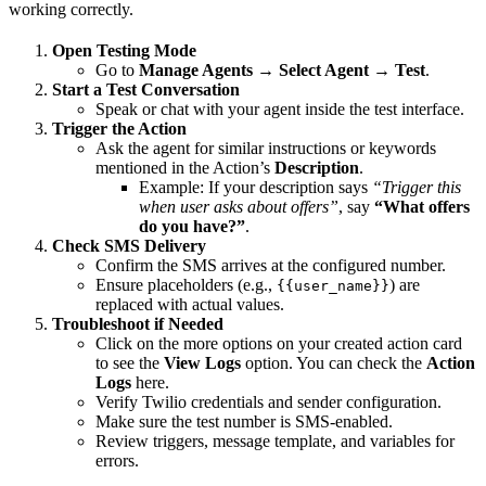
working correctly.
Open Testing Mode
Go to
Manage Agents → Select Agent → Test
.
Start a Test Conversation
Speak or chat with your agent inside the test interface.
Trigger the Action
Ask the agent for similar instructions or keywords
mentioned in the Action’s
Description
.
Example: If your description says
“Trigger this
when user asks about offers”
, say
“What offers
do you have?”
.
Check SMS Delivery
Confirm the SMS arrives at the configured number.
Ensure placeholders (e.g.,
) are
{{user_name}}
replaced with actual values.
Troubleshoot if Needed
Click on the more options on your created action card
to see the
View Logs
option. You can check the
Action
Logs
here.
Verify Twilio credentials and sender configuration.
Make sure the test number is SMS-enabled.
Review triggers, message template, and variables for
errors.