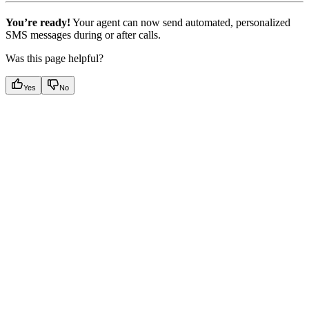
You’re ready!
Your agent can now send automated, personalized
SMS messages during or after calls.
Was this page helpful?
Yes
No