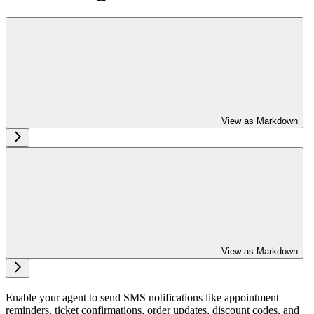
View as Markdown
View as Markdown
Enable your agent to send SMS notifications like appointment
reminders, ticket confirmations, order updates, discount codes, and