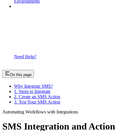
Environments
Need Help?
On this page
Why Integrate SMS?
1. Steps to Integrate
2. Create an SMS Action
3. Test Your SMS Action
Automating Workflows with Integrations
SMS Integration and Action