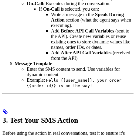
On-Call:
Executes during the conversation.
If
On-Call
is selected, you can:
Write a message in the
Speak During
Action
section (what the agent says when
executing).
Add
Before API Call Variables
(sent to
the API). Create new variables or reuse
existing ones to store dynamic values like
names, order IDs, or dates.
Add
After API Call Variables
(received
from the API).
Message Template
Enter the SMS content to send. Use variables for
dynamic content.
Example:
Hello {{user_name}}, your order
{{order_id}} is on the way!
3. Test Your SMS Action
Before using the action in real conversations, test it to ensure it’s