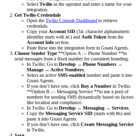
Select
Twilio
as the operator and enter a name for your
integration.
Get Twilio Credentials
Open the
Twilio Console Dashboard
to retrieve
credentials.
Copy your
Account SID
(34- character alphanumeric
identifier starts with
) and
Auth Token
from the
AC
Account Info
section.
Paste these into the integration form in Gnani Agents.
Choose Sender Type
**Option A — Phone Number **to
send messages from a fixed number for consistent branding.
In Twilio: Go to
Develop → Phone Numbers →
Manage → Active Numbers
.
Select an active
SMS-enabled
number and paste it into
Gnani Agents.
If you don’t have one, click
Buy a Number
in Twilio.
**Option B — Messaging Service **to use a pool of
numbers for sending SMS dynamically based on factors
like location and compliance.
In Twilio: Go to
Develop → Messaging → Services
.
Copy the
Messaging Service SID
(starts with
) and
MG
paste it into Gnani Agents.
If you don’t have one, click
Create Messaging Service
in Twilio.
Save