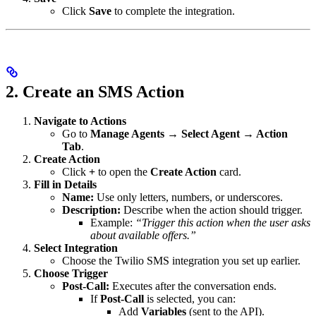
Click
Save
to complete the integration.
2. Create an SMS Action
Navigate to Actions
Go to
Manage Agents → Select Agent → Action
Tab
.
Create Action
Click
+
to open the
Create Action
card.
Fill in Details
Name:
Use only letters, numbers, or underscores.
Description:
Describe when the action should trigger.
Example:
“Trigger this action when the user asks
about available offers.”
Select Integration
Choose the Twilio SMS integration you set up earlier.
Choose Trigger
Post-Call:
Executes after the conversation ends.
If
Post-Call
is selected, you can:
Add
Variables
(sent to the API).