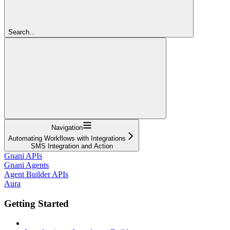
Search...
Navigation
Automating Workflows with Integrations
SMS Integration and Action
Gnani APIs
Gnani Agents
Agent Builder APIs
Aura
Getting Started