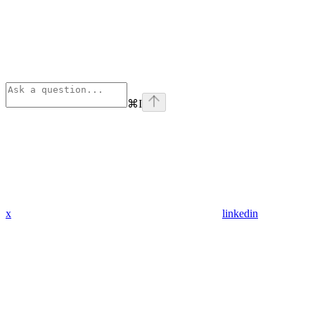
⌘
I
x
linkedin