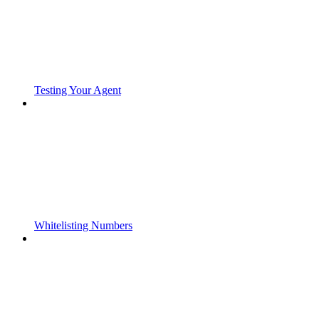
Testing Your Agent
Whitelisting Numbers