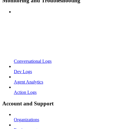
Monitoring and Troubleshooting
Conversational Logs
Dev Logs
Agent Analytics
Action Logs
Account and Support
Organizations