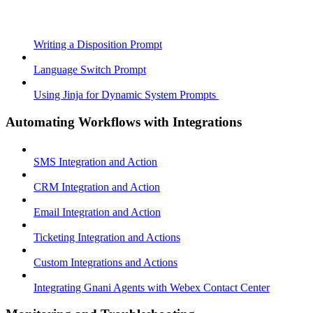
Writing a Disposition Prompt
Language Switch Prompt
Using Jinja for Dynamic System Prompts
Automating Workflows with Integrations
SMS Integration and Action
CRM Integration and Action
Email Integration and Action
Ticketing Integration and Actions
Custom Integrations and Actions
Integrating Gnani Agents with Webex Contact Center