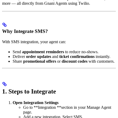
more — all directly from Gnani Agents using Twilio.
Why Integrate SMS?
With SMS integration, your agent can:
Send
appointment reminders
to reduce no-shows.
Deliver
order updates
and
ticket confirmations
instantly.
Share
promotional offers
or
discount codes
with customers.
1. Steps to Integrate
Open Integration Settings
Go to **Integration **section in your Manage Agent
page.
Add a new integration. Select SMS.