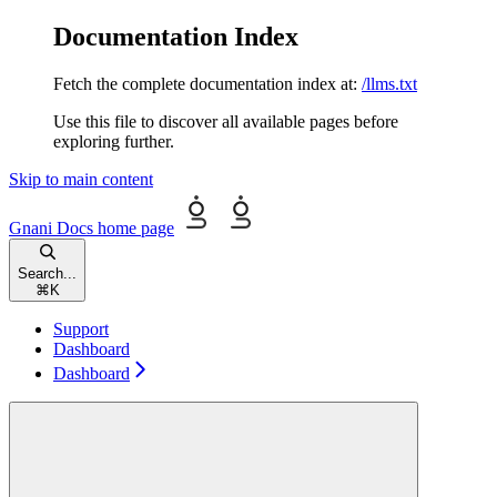
Documentation Index
Fetch the complete documentation index at:
/llms.txt
Use this file to discover all available pages before
exploring further.
Skip to main content
Gnani Docs
home page
Search...
⌘
K
Support
Dashboard
Dashboard