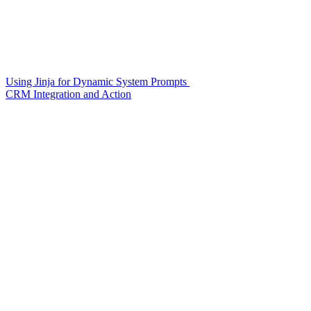
Using Jinja for Dynamic System Prompts
CRM Integration and Action