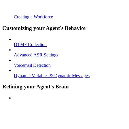
Creating a Workforce
Customizing your Agent's Behavior
DTMF Collection
Advanced ASR Settings
Voicemail Detection
Dynamic Variables & Dynamic Messages
Refining your Agent's Brain