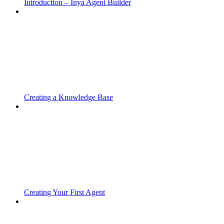
Introduction – Inya Agent Builder
Creating a Knowledge Base
Creating Your First Agent