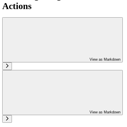
Actions
View as Markdown
View as Markdown