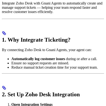
Integrate Zoho Desk with Gnani Agents to automatically create and
manage support tickets — helping your team respond faster and
resolve customer issues efficiently.
1. Why Integrate Ticketing?
By connecting Zoho Desk to Gnani Agents, your agent can:
Automatically log customer issues
during or after a call.
Ensure no support requests are missed.
Reduce manual ticket creation time for your support team.
2. Set Up Zoho Desk Integration
Open Integration Settings