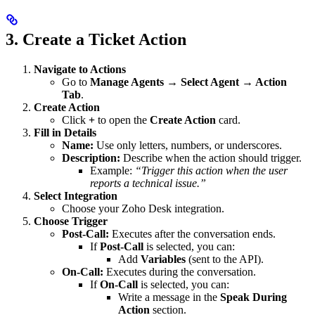
3. Create a Ticket Action
Navigate to Actions
Go to
Manage Agents → Select Agent → Action
Tab
.
Create Action
Click
+
to open the
Create Action
card.
Fill in Details
Name:
Use only letters, numbers, or underscores.
Description:
Describe when the action should trigger.
Example:
“Trigger this action when the user
reports a technical issue.”
Select Integration
Choose your Zoho Desk integration.
Choose Trigger
Post-Call:
Executes after the conversation ends.
If
Post-Call
is selected, you can:
Add
Variables
(sent to the API).
On-Call:
Executes during the conversation.
If
On-Call
is selected, you can:
Write a message in the
Speak During
Action
section.