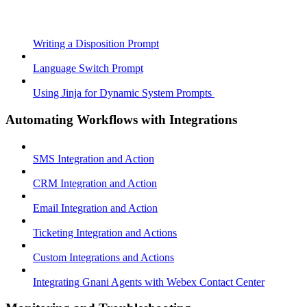
Writing a Disposition Prompt
Language Switch Prompt
Using Jinja for Dynamic System Prompts
Automating Workflows with Integrations
SMS Integration and Action
CRM Integration and Action
Email Integration and Action
Ticketing Integration and Actions
Custom Integrations and Actions
Integrating Gnani Agents with Webex Contact Center