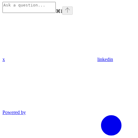
⌘
I
x
linkedin
Powered by