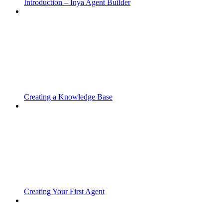
Introduction – Inya Agent Builder
Creating a Knowledge Base
Creating Your First Agent