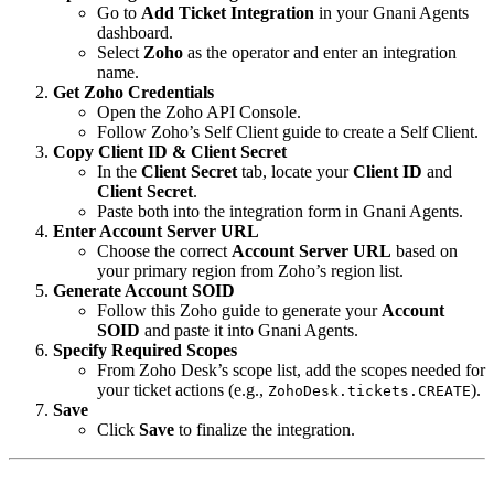
Go to
Add Ticket Integration
in your Gnani Agents
dashboard.
Select
Zoho
as the operator and enter an integration
name.
Get Zoho Credentials
Open the Zoho API Console.
Follow Zoho’s Self Client guide to create a Self Client.
Copy Client ID & Client Secret
In the
Client Secret
tab, locate your
Client ID
and
Client Secret
.
Paste both into the integration form in Gnani Agents.
Enter Account Server URL
Choose the correct
Account Server URL
based on
your primary region from Zoho’s region list.
Generate Account SOID
Follow this Zoho guide to generate your
Account
SOID
and paste it into Gnani Agents.
Specify Required Scopes
From Zoho Desk’s scope list, add the scopes needed for
your ticket actions (e.g.,
).
ZohoDesk.tickets.CREATE
Save
Click
Save
to finalize the integration.