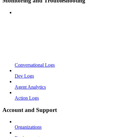
Monitoring and Troubleshooting
Conversational Logs
Dev Logs
Agent Analytics
Action Logs
Account and Support
Organizations