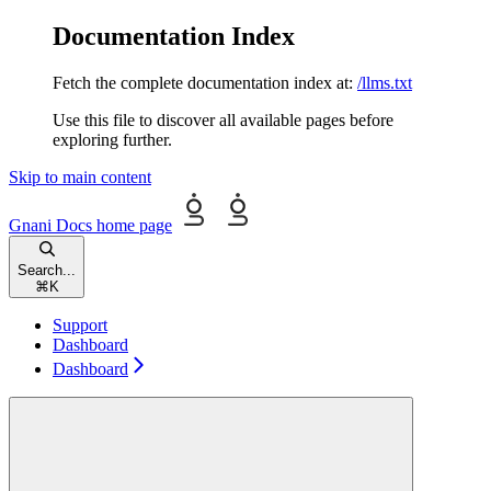
Documentation Index
Fetch the complete documentation index at:
/llms.txt
Use this file to discover all available pages before
exploring further.
Skip to main content
Gnani Docs
home page
Search...
⌘
K
Support
Dashboard
Dashboard