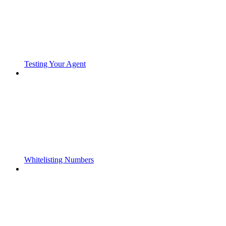
Testing Your Agent
Whitelisting Numbers