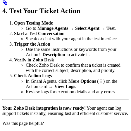
4. Test Your Ticket Action
Open Testing Mode
Go to
Manage Agents → Select Agent → Test
.
Start a Test Conversation
Speak or chat with your agent in the test interface.
Trigger the Action
Use the same instructions or keywords from your
Action’s
Description
to activate it.
Verify in Zoho Desk
Check Zoho Desk to confirm that a ticket is created
with the correct subject, description, and priority.
Check Action Logs
In Gnani Agents, click
More Options (⋮)
on the
Action card →
View Logs
.
Review logs for execution details and any errors.
Your Zoho Desk integration is now ready!
Your agent can log
support tickets instantly, ensuring fast and efficient customer service.
Was this page helpful?