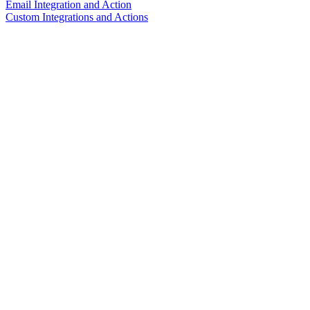
Email Integration and Action
Custom Integrations and Actions