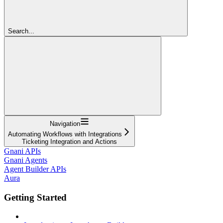
Search...
Navigation
Automating Workflows with Integrations
Ticketing Integration and Actions
Gnani APIs
Gnani Agents
Agent Builder APIs
Aura
Getting Started