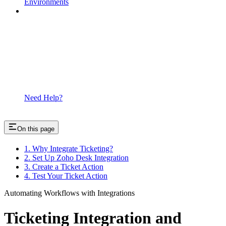
Environments
Need Help?
On this page
1. Why Integrate Ticketing?
2. Set Up Zoho Desk Integration
3. Create a Ticket Action
4. Test Your Ticket Action
Automating Workflows with Integrations
Ticketing Integration and