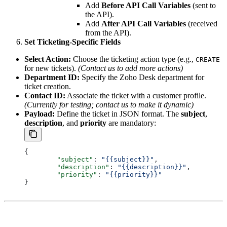
Add
Before API Call Variables
(sent to
the API).
Add
After API Call Variables
(received
from the API).
Set Ticketing-Specific Fields
Select Action:
Choose the ticketing action type (e.g.,
CREATE
for new tickets).
(Contact us to add more actions)
Department ID:
Specify the Zoho Desk department for
ticket creation.
Contact ID:
Associate the ticket with a customer profile.
(Currently for testing; contact us to make it dynamic)
Payload:
Define the ticket in JSON format. The
subject
,
description
, and
priority
are mandatory:
{
	"subject"
: 
"{{subject}}"
,
	"description"
: 
"{{description}}"
,
	"priority"
: 
"{{priority}}"
} 