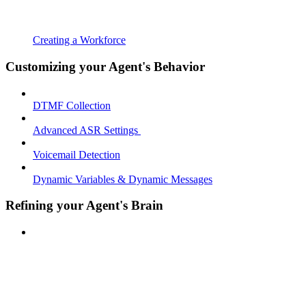
Creating a Workforce
Customizing your Agent's Behavior
DTMF Collection
Advanced ASR Settings
Voicemail Detection
Dynamic Variables & Dynamic Messages
Refining your Agent's Brain