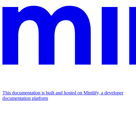
This documentation is built and hosted on Mintlify, a developer
documentation platform