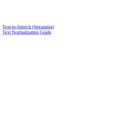
Text-to-Speech (Streaming)
Text Normalization Guide