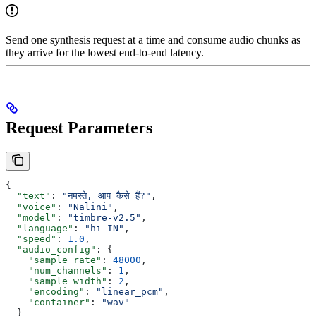
Send one synthesis request at a time and consume audio chunks as
they arrive for the lowest end-to-end latency.
Request Parameters
{
  "text"
: 
"नमस्ते, आप कैसे हैं?"
,
  "voice"
: 
"Nalini"
,
  "model"
: 
"timbre-v2.5"
,
  "language"
: 
"hi-IN"
,
  "speed"
: 
1.0
,
  "audio_config"
: {
    "sample_rate"
: 
48000
,
    "num_channels"
: 
1
,
    "sample_width"
: 
2
,
    "encoding"
: 
"linear_pcm"
,
    "container"
: 
"wav"
  }