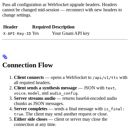
Pass all configuration as WebSocket upgrade headers. Headers
cannot be changed mid-session — reconnect with new headers to
change settings.
Header
Required
Description
Yes
Your Gnani API key
X-API-Key-ID
Connection Flow
Client connects
— opens a WebSocket to
with
/api/v1/tts
all required headers.
Client sends a synthesis message
— JSON with
,
text
,
, and
.
voice
model
audio_config
Server streams audio
— returns base64-encoded audio
chunks as JSON messages.
Server completes
— sends a final message with
is_final:
. The client may send another request or close.
true
Either side closes
— client or server may close the
connection at any time.