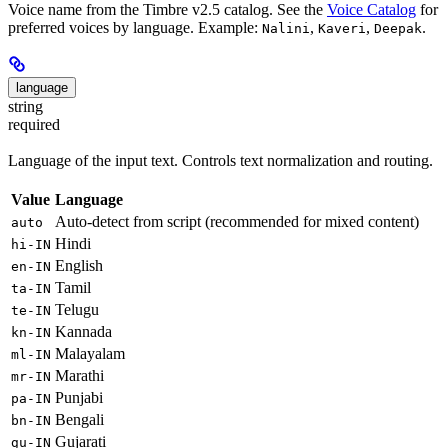
Voice name from the Timbre v2.5 catalog. See the
Voice Catalog
for
preferred voices by language. Example:
,
,
.
Nalini
Kaveri
Deepak
language
string
required
Language of the input text. Controls text normalization and routing.
Value
Language
Auto-detect from script (recommended for mixed content)
auto
Hindi
hi-IN
English
en-IN
Tamil
ta-IN
Telugu
te-IN
Kannada
kn-IN
Malayalam
ml-IN
Marathi
mr-IN
Punjabi
pa-IN
Bengali
bn-IN
Gujarati
gu-IN