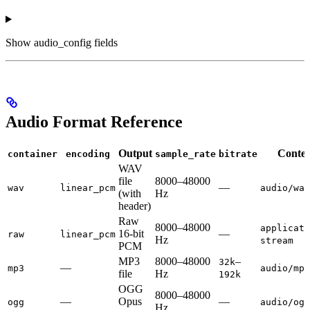
Show
audio_config fields
Audio Format Reference
Output
Conten
container
encoding
sample_rate
bitrate
WAV
file
8000–48000
—
wav
linear_pcm
audio/wav
(with
Hz
header)
Raw
8000–48000
applicati
16-bit
—
raw
linear_pcm
Hz
stream
PCM
MP3
8000–48000
–
32k
—
mp3
audio/mpe
file
Hz
192k
OGG
8000–48000
—
Opus
—
ogg
audio/ogg
Hz