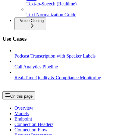
Text-to-Speech (Realtime)
Text Normalization Guide
Voice Cloning
Use Cases
Podcast Transcription with Speaker Labels
Call Analytics Pipeline
Real-Time Quality & Compliance Monitoring
On this page
Overview
Models
Endpoint
Connection Headers
Connection Flow