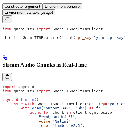
Constructor argument
Environment variable
Environment variable (usage)
from
 gnani.tts 
import
 GnaniTTSRealtimeClient
client 
=
 GnaniTTSRealtimeClient(
api_key
=
"your-api-key"
)
Stream Audio Chunks in Real-Time
import
 asyncio
from
 gnani.tts 
import
 GnaniTTSRealtimeClient
async
 def
 main
():
    async
 with
 GnaniTTSRealtimeClient(
api_key
=
"your-api
        with
 open
(
"output.wav"
, 
"wb"
) 
as
 f:
            async
 for
 chunk 
in
 client.synthesize(
                "नमस्ते, आप कैसे हैं?"
,
                voice
=
"Nalini"
,
                model
=
"timbre-v2.5"
,