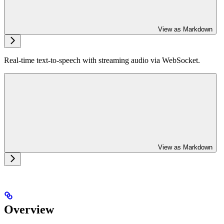
View as Markdown
Real-time text-to-speech with streaming audio via WebSocket.
View as Markdown
Overview