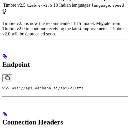
Timbre v2.5
10 Indian languages
,
timbre-v2.5
language
speed
Timbre v2.5 is now the recommended TTS model. Migrate from
Timbre v2.0 to continue receiving the latest improvements. Timbre
v2.0 will be deprecated soon.
Endpoint
WSS wss://api.vachana.ai/api/v1/tts
Connection Headers