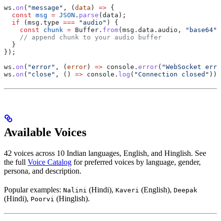
ws
.
on
(
"message"
, (
data
) 
=>
 {
  const
 msg
 =
 JSON
.
parse
(
data
);
  if
 (
msg
.
type
 ===
 "audio"
) {
    const
 chunk
 =
 Buffer
.
from
(
msg
.
data
.
audio
, 
"base64"
)
    // append chunk to your audio buffer
  }
});
ws
.
on
(
"error"
, (
error
) 
=>
 console
.
error
(
"WebSocket erro
ws
.
on
(
"close"
, () 
=>
 console
.
log
(
"Connection closed"
));
Available Voices
42 voices across 10 Indian languages, English, and Hinglish. See
the full
Voice Catalog
for preferred voices by language, gender,
persona, and description.
Popular examples:
(Hindi),
(English),
Nalini
Kaveri
Deepak
(Hindi),
(Hinglish).
Poorvi