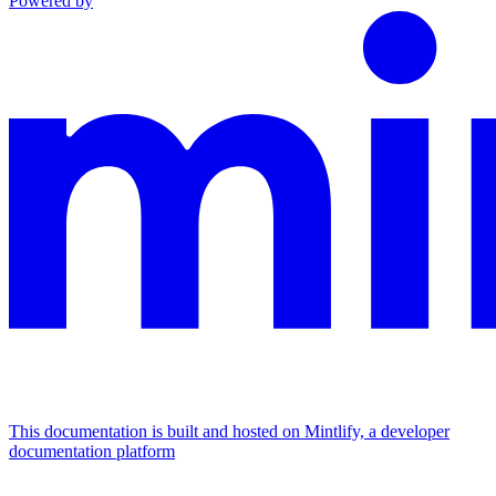
Powered by
This documentation is built and hosted on Mintlify, a developer
documentation platform