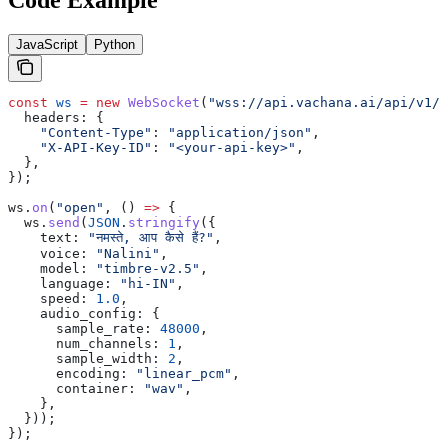
JavaScript
Python
const
 ws
 =
 new
 WebSocket
(
"wss://api.vachana.ai/api/v1/t
  headers:
 {
    "Content-Type"
:
 "application/json"
,
    "X-API-Key-ID"
:
 "<your-api-key>"
,
  },
});
ws
.
on
(
"open"
, () 
=>
 {
  ws
.
send
(
JSON
.
stringify
({
    text:
 "नमस्ते, आप कैसे हैं?"
,
    voice:
 "Nalini"
,
    model:
 "timbre-v2.5"
,
    language:
 "hi-IN"
,
    speed:
 1.0
,
    audio_config:
 {
      sample_rate:
 48000
,
      num_channels:
 1
,
      sample_width:
 2
,
      encoding:
 "linear_pcm"
,
      container:
 "wav"
,
    },
  }));
});