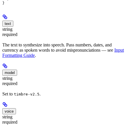
}
text
string
required
The text to synthesize into speech. Pass numbers, dates, and
currency as spoken words to avoid mispronunciations — see
Input
Formatting Guide
.
model
string
required
Set to
.
timbre-v2.5
voice
string
required