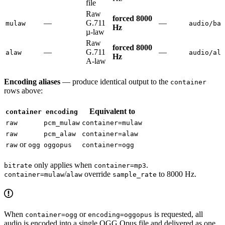
file
Raw
forced 8000
—
G.711
—
mulaw
audio/bas
Hz
µ-law
Raw
forced 8000
—
G.711
—
alaw
audio/ala
Hz
A-law
Encoding aliases
— produce identical output to the
container
rows above:
Equivalent to
container
encoding
raw
pcm_mulaw
container=mulaw
raw
pcm_alaw
container=alaw
or
raw
ogg
oggopus
container=ogg
only applies when
.
bitrate
container=mp3
/
override
to 8000 Hz.
container=mulaw
alaw
sample_rate
When
or
is requested, all
container=ogg
encoding=oggopus
audio is encoded into a single OGG Opus file and delivered as one