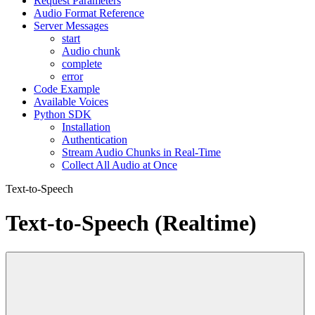
Request Parameters
Audio Format Reference
Server Messages
start
Audio chunk
complete
error
Code Example
Available Voices
Python SDK
Installation
Authentication
Stream Audio Chunks in Real-Time
Collect All Audio at Once
Text-to-Speech
Text-to-Speech (Realtime)