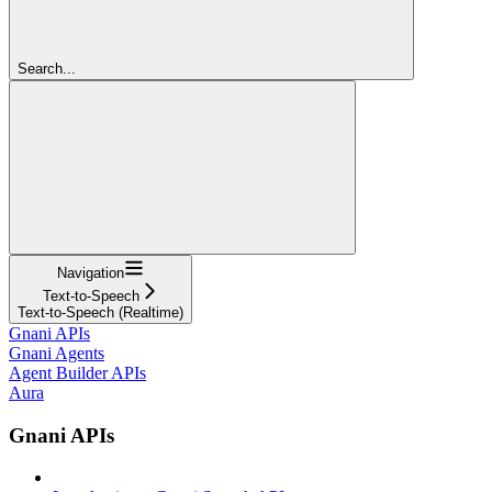
Search...
Navigation
Text-to-Speech
Text-to-Speech (Realtime)
Gnani APIs
Gnani Agents
Agent Builder APIs
Aura
Gnani APIs