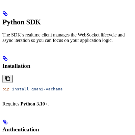
Python SDK
The SDK’s realtime client manages the WebSocket lifecycle and
async iteration so you can focus on your application logic.
Installation
pip
 install
 gnani-vachana
Requires
Python 3.10+
.
Authentication