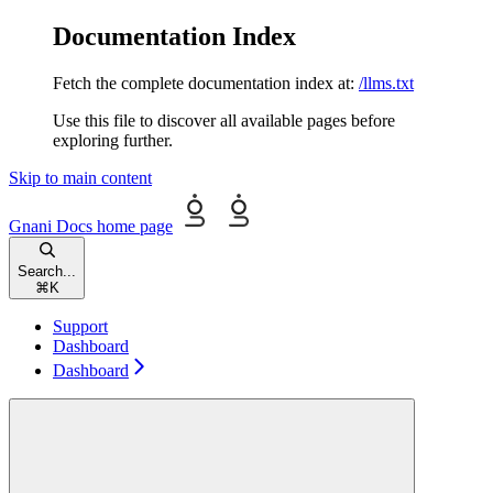
Documentation Index
Fetch the complete documentation index at:
/llms.txt
Use this file to discover all available pages before
exploring further.
Skip to main content
Gnani Docs
home page
Search...
⌘
K
Support
Dashboard
Dashboard