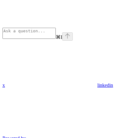
⌘
I
x
linkedin