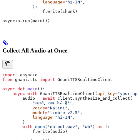
                language
=
"hi-IN"
,
            ):
                f.write(chunk)
asyncio.run(main())
Collect All Audio at Once
import
 asyncio
from
 gnani.tts 
import
 GnaniTTSRealtimeClient
async
 def
 main
():
    async
 with
 GnaniTTSRealtimeClient(
api_key
=
"your-api
        audio 
=
 await
 client.synthesize_and_collect(
            "नमस्ते, आप कैसे हैं?"
,
            voice
=
"Nalini"
,
            model
=
"timbre-v2.5"
,
            language
=
"hi-IN"
,
        )
        with
 open
(
"output.wav"
, 
"wb"
) 
as
 f:
            f.write(audio)