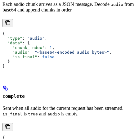
Each audio chunk arrives as a JSON message. Decode
from
audio
base64 and append chunks in order.
{
  "type"
: 
"audio"
,
  "data"
: {
    "chunk_index"
: 
1
,
    "audio"
: 
"<base64-encoded audio bytes>"
,
    "is_final"
: 
false
  }
}
complete
Sent when all audio for the current request has been streamed.
is
and
is empty.
is_final
true
audio
{