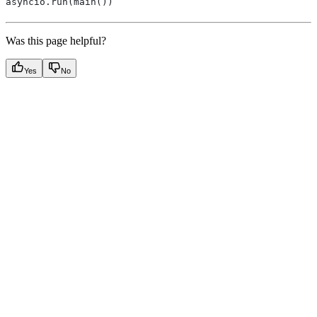
asyncio.run(main())
Was this page helpful?
Yes
No