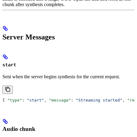
chunk after synthesis completes.
Server Messages
start
Sent when the server begins synthesis for the current request.
{ 
"type"
: 
"start"
, 
"message"
: 
"Streaming started"
, 
"req
Audio chunk