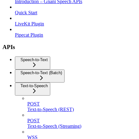
Introduction – Gnani Speech APIs
Quick Start
LiveKit Plugin
Pipecat Plugin
APIs
Speech-to-Text
Speech-to-Text (Batch)
Text-to-Speech
POST
Text-to-Speech (REST)
POST
Text-to-Speech (Streaming)
WSS