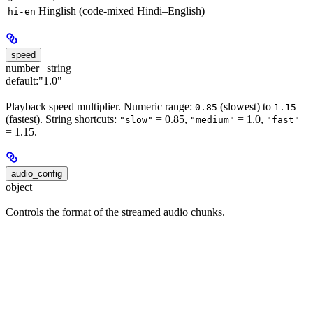
Hinglish (code-mixed Hindi–English)
hi-en
speed
number | string
default:
"1.0"
Playback speed multiplier. Numeric range:
(slowest) to
0.85
1.15
(fastest). String shortcuts:
= 0.85,
= 1.0,
"slow"
"medium"
"fast"
= 1.15.
audio_config
object
Controls the format of the streamed audio chunks.