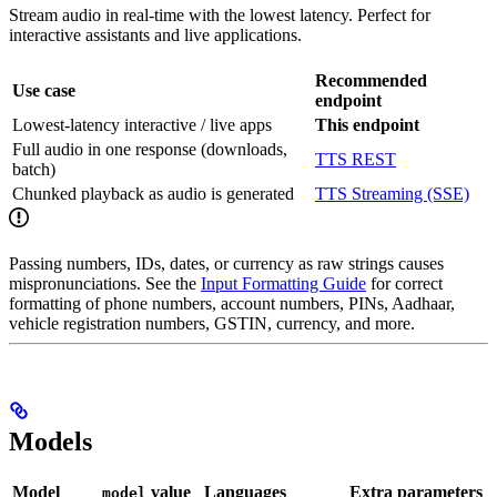
Stream audio in real-time with the lowest latency. Perfect for
interactive assistants and live applications.
Recommended
Use case
endpoint
Lowest-latency interactive / live apps
This endpoint
Full audio in one response (downloads,
TTS REST
batch)
Chunked playback as audio is generated
TTS Streaming (SSE)
Passing numbers, IDs, dates, or currency as raw strings causes
mispronunciations. See the
Input Formatting Guide
for correct
formatting of phone numbers, account numbers, PINs, Aadhaar,
vehicle registration numbers, GSTIN, currency, and more.
Models
Model
value
Languages
Extra parameters
model