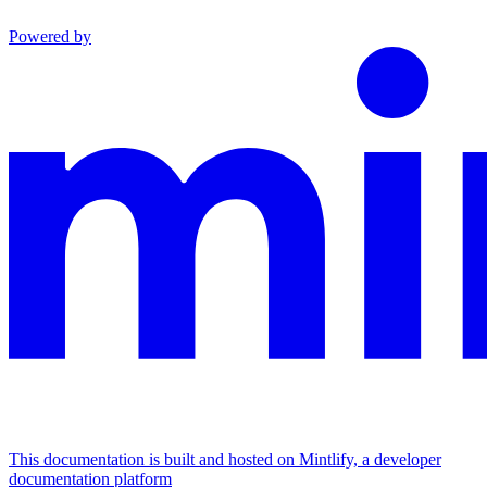
Powered by
This documentation is built and hosted on Mintlify, a developer
documentation platform