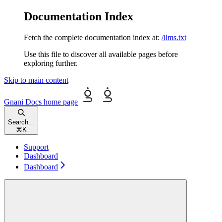
Documentation Index
Fetch the complete documentation index at:
/llms.txt
Use this file to discover all available pages before
exploring further.
Skip to main content
Gnani Docs
home page
Search...
⌘
K
Support
Dashboard
Dashboard