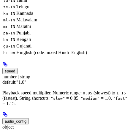
Tamil
ta-IN
Telugu
te-IN
Kannada
kn-IN
Malayalam
ml-IN
Marathi
mr-IN
Punjabi
pa-IN
Bengali
bn-IN
Gujarati
gu-IN
Hinglish (code-mixed Hindi–English)
hi-en
speed
number | string
default:
"1.0"
Playback speed multiplier. Numeric range:
(slowest) to
0.85
1.15
(fastest). String shortcuts:
= 0.85,
= 1.0,
"slow"
"medium"
"fast"
= 1.15.
audio_config
object