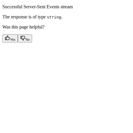
Successful Server-Sent Events stream
The response is of type
.
string
Was this page helpful?
Yes
No