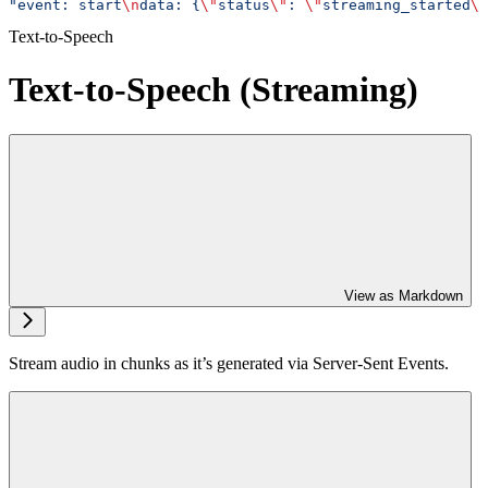
"event: start
\n
data: {
\"
status
\"
: 
\"
streaming_started
\"
Text-to-Speech
Text-to-Speech (Streaming)
View as Markdown
Stream audio in chunks as it’s generated via Server-Sent Events.