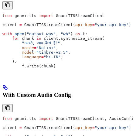
from
 gnani.tts 
import
 GnaniTTSStreamClient
client 
=
 GnaniTTSStreamClient(
api_key
=
"your-api-key"
)
with
 open
(
"output.wav"
, 
"wb"
) 
as
 f:
    for
 chunk 
in
 client.synthesize_stream(
        "नमस्ते, आप कैसे हैं?"
,
        voice
=
"Nalini"
,
        model
=
"timbre-v2.5"
,
        language
=
"hi-IN"
,
    ):
        f.write(chunk)
With Custom Audio Config
from
 gnani.tts 
import
 GnaniTTSStreamClient, AudioConfig
client 
=
 GnaniTTSStreamClient(
api_key
=
"your-api-key"
)