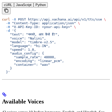
cURL
JavaScript
Python
curl
 -X
 POST
 https://api.vachana.ai/api/v1/tts/sse
 \
  -H
 "Content-Type: application/json"
 \
  -H
 "X-API-Key-ID: <your-api-key>"
 \
  -d
 '{
    "text": "नमस्ते, आप कैसे हैं?",
    "voice": "Nalini",
    "model": "timbre-v2.5",
    "language": "hi-IN",
    "speed": 1.0,
    "audio_config": {
      "sample_rate": 48000,
      "encoding": "linear_pcm",
      "container": "wav"
    }
  }'
Available Voices