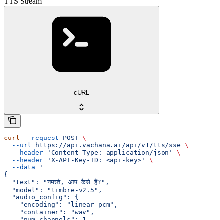
TTS Stream
cURL
curl
 --request
 POST
 \
  --url
 https://api.vachana.ai/api/v1/tts/sse
 \
  --header
 'Content-Type: application/json'
 \
  --header
 'X-API-Key-ID: <api-key>'
 \
  --data
 '
{
  "text": "नमस्ते, आप कैसे हैं?",
  "model": "timbre-v2.5",
  "audio_config": {
    "encoding": "linear_pcm",
    "container": "wav",
    "num_channels": 1,