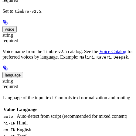
required
Set to
.
timbre-v2.5
voice
string
required
Voice name from the Timbre v2.5 catalog. See the
Voice Catalog
for
preferred voices by language. Example:
,
,
.
Nalini
Kaveri
Deepak
language
string
required
Language of the input text. Controls text normalization and routing.
Value
Language
Auto-detect from script (recommended for mixed content)
auto
Hindi
hi-IN
English
en-IN