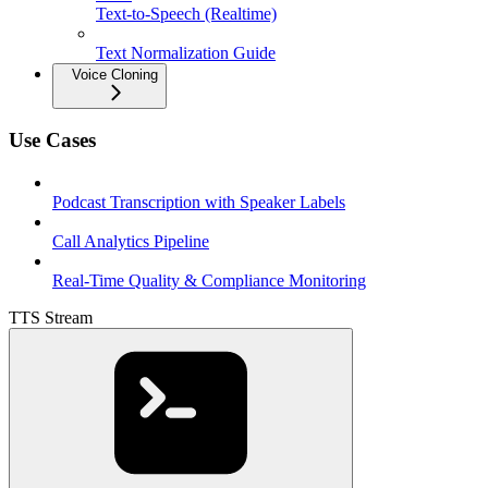
Text-to-Speech (Realtime)
Text Normalization Guide
Voice Cloning
Use Cases
Podcast Transcription with Speaker Labels
Call Analytics Pipeline
Real-Time Quality & Compliance Monitoring
TTS Stream