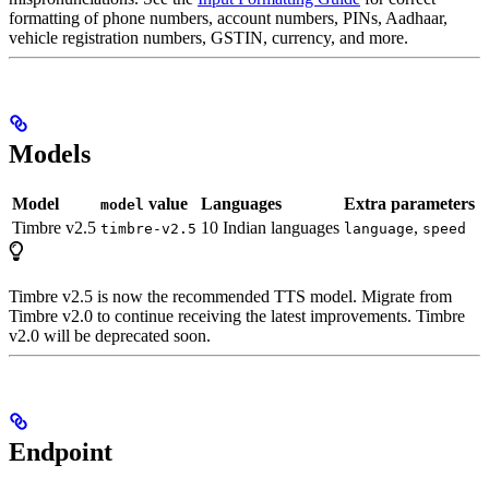
formatting of phone numbers, account numbers, PINs, Aadhaar,
vehicle registration numbers, GSTIN, currency, and more.
Models
Model
value
Languages
Extra parameters
model
Timbre v2.5
10 Indian languages
,
timbre-v2.5
language
speed
Timbre v2.5 is now the recommended TTS model. Migrate from
Timbre v2.0 to continue receiving the latest improvements. Timbre
v2.0 will be deprecated soon.
Endpoint