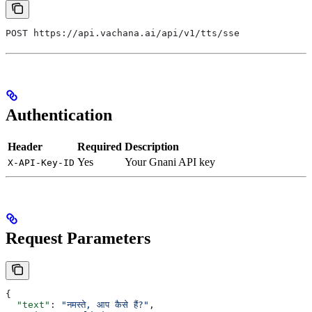
POST https://api.vachana.ai/api/v1/tts/sse
Authentication
Header
Required
Description
Yes
Your Gnani API key
X-API-Key-ID
Request Parameters
{
  "text"
: 
"नमस्ते, आप कैसे हैं?"
,