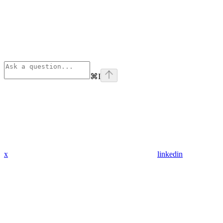
⌘
I
x
linkedin