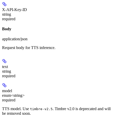
X-API-Key-ID
string
required
Body
application/json
Request body for TTS inference.
text
string
required
model
enum<string>
required
TTS model. Use
. Timbre v2.0 is deprecated and will
timbre-v2.5
be removed soon.