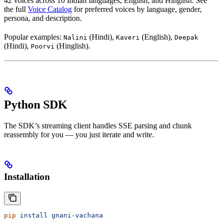
42 voices across 10 Indian languages, English, and Hinglish. See
the full
Voice Catalog
for preferred voices by language, gender,
persona, and description.
Popular examples:
(Hindi),
(English),
Nalini
Kaveri
Deepak
(Hindi),
(Hinglish).
Poorvi
Python SDK
The SDK’s streaming client handles SSE parsing and chunk
reassembly for you — you just iterate and write.
Installation
pip
 install
 gnani-vachana