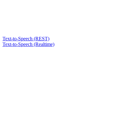
Text-to-Speech (REST)
Text-to-Speech (Realtime)