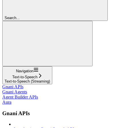
Search...
Navigation
Text-to-Speech
Text-to-Speech (Streaming)
Gnani APIs
Gnani Agents
Agent Builder APIs
Aura
Gnani APIs