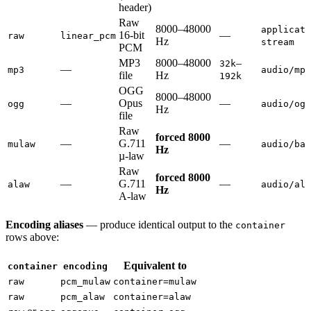
header)
Raw
8000–48000
applicati
16-bit
—
raw
linear_pcm
Hz
stream
PCM
MP3
8000–48000
–
32k
—
mp3
audio/mpe
file
Hz
192k
OGG
8000–48000
—
Opus
—
ogg
audio/ogg
Hz
file
Raw
forced 8000
—
G.711
—
mulaw
audio/bas
Hz
µ-law
Raw
forced 8000
—
G.711
—
alaw
audio/ala
Hz
A-law
Encoding aliases
— produce identical output to the
container
rows above:
Equivalent to
container
encoding
raw
pcm_mulaw
container=mulaw
raw
pcm_alaw
container=alaw