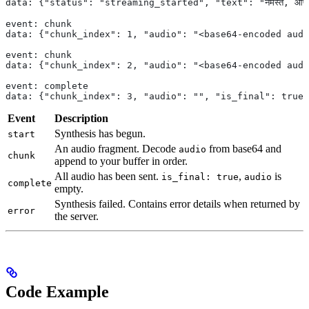
data: {"status": "streaming_started", "text": "नमस्ते, आप कै
event: chunk
data: {"chunk_index": 1, "audio": "<base64-encoded audi
event: chunk
data: {"chunk_index": 2, "audio": "<base64-encoded audi
event: complete
data: {"chunk_index": 3, "audio": "", "is_final": true}
Event
Description
Synthesis has begun.
start
An audio fragment. Decode
from base64 and
audio
chunk
append to your buffer in order.
All audio has been sent.
,
is
is_final: true
audio
complete
empty.
Synthesis failed. Contains error details when returned by
error
the server.
Code Example