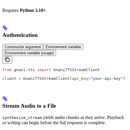
Requires
Python 3.10+
.
Authentication
Constructor argument
Environment variable
Environment variable (usage)
from
 gnani.tts 
import
 GnaniTTSStreamClient
client 
=
 GnaniTTSStreamClient(
api_key
=
"your-api-key"
)
Stream Audio to a File
yields audio chunks as they arrive. Playback
synthesize_stream
or writing can begin before the full response is complete.