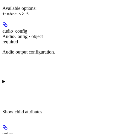
Available options
:
timbre-v2.5
audio_config
AudioConfig · object
required
Audio output configuration.
Show
child attributes
voice