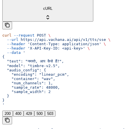
cURL
curl
 --request
 POST
 \
  --url
 https://api.vachana.ai/api/v1/tts/sse
 \
  --header
 'Content-Type: application/json'
 \
  --header
 'X-API-Key-ID: <api-key>'
 \
  --data
 '
{
  "text": "नमस्ते, आप कैसे हैं?",
  "model": "timbre-v2.5",
  "audio_config": {
    "encoding": "linear_pcm",
    "container": "wav",
    "num_channels": 1,
    "sample_rate": 48000,
    "sample_width": 2
  }
}
'
200
400
429
500
503