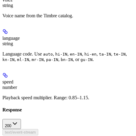
string
Voice name from the Timbre catalog.
language
string
Language code. Use
,
,
,
,
,
,
auto
hi-IN
en-IN
hi-en
ta-IN
te-IN
,
,
,
,
, or
.
kn-IN
ml-IN
mr-IN
pa-IN
bn-IN
gu-IN
speed
number
Playback speed multiplier. Range: 0.85–1.15.
Response
200
text/event-stream