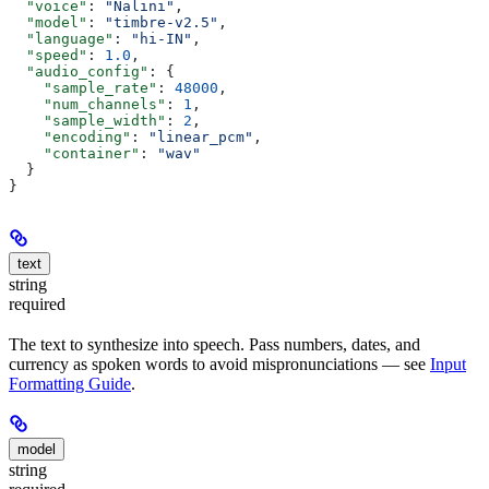
  "voice"
: 
"Nalini"
,
  "model"
: 
"timbre-v2.5"
,
  "language"
: 
"hi-IN"
,
  "speed"
: 
1.0
,
  "audio_config"
: {
    "sample_rate"
: 
48000
,
    "num_channels"
: 
1
,
    "sample_width"
: 
2
,
    "encoding"
: 
"linear_pcm"
,
    "container"
: 
"wav"
  }
}
text
string
required
The text to synthesize into speech. Pass numbers, dates, and
currency as spoken words to avoid mispronunciations — see
Input
Formatting Guide
.
model
string