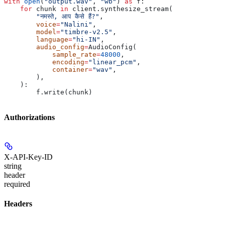
with
 open
(
"output.wav"
, 
"wb"
) 
as
 f:
    for
 chunk 
in
 client.synthesize_stream(
        "नमस्ते, आप कैसे हैं?"
,
        voice
=
"Nalini"
,
        model
=
"timbre-v2.5"
,
        language
=
"hi-IN"
,
        audio_config
=
AudioConfig(
            sample_rate
=
48000
,
            encoding
=
"linear_pcm"
,
            container
=
"wav"
,
        ),
    ):
        f.write(chunk)
Authorizations
X-API-Key-ID
string
header
required
Headers