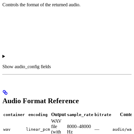
Controls the format of the returned audio.
Show
audio_config fields
Audio Format Reference
Output
Conten
container
encoding
sample_rate
bitrate
WAV
file
8000–48000
—
wav
linear_pcm
audio/wav
(with
Hz