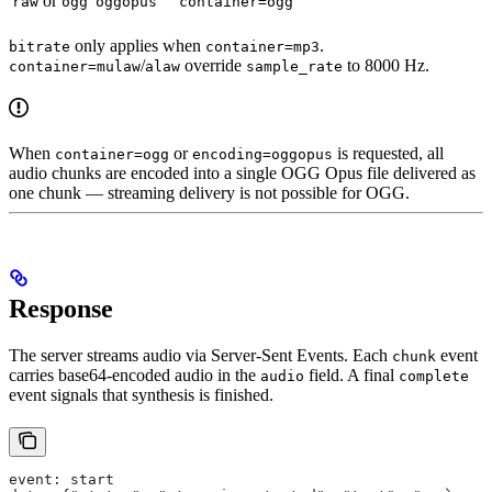
or
raw
ogg
oggopus
container=ogg
only applies when
.
bitrate
container=mp3
/
override
to 8000 Hz.
container=mulaw
alaw
sample_rate
When
or
is requested, all
container=ogg
encoding=oggopus
audio chunks are encoded into a single OGG Opus file delivered as
one chunk — streaming delivery is not possible for OGG.
Response
The server streams audio via Server-Sent Events. Each
event
chunk
carries base64-encoded audio in the
field. A final
audio
complete
event signals that synthesis is finished.
event: start