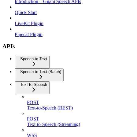
Introduction – Gnani Speech APIs
Quick Start
LiveKit Plugin
Pipecat Plugin
APIs
Speech-to-Text
Speech-to-Text (Batch)
Text-to-Speech
POST
Text-to-Speech (REST)
POST
Text-to-Speech (Streaming)
WSS