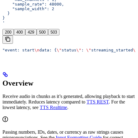
    "sample_rate": 48000,
    "sample_width": 2
  }
}
'
200
400
429
500
503
"event: start
\n
data: {
\"
status
\"
: 
\"
streaming_started
\"
Overview
Receive audio in chunks as it’s generated, allowing playback to start
immediately. Reduces latency compared to
TTS REST
. For the
lowest latency, see
TTS Realtime
.
Passing numbers, IDs, dates, or currency as raw strings causes
mispronunciations. See the
Input Formatting Guide
for correct