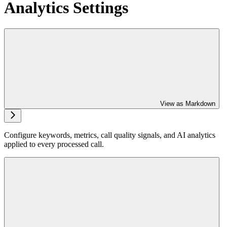
Analytics Settings
View as Markdown
Configure keywords, metrics, call quality signals, and AI analytics
applied to every processed call.