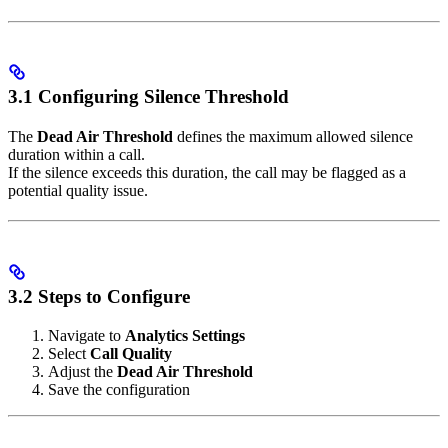
3.1 Configuring Silence Threshold
The
Dead Air Threshold
defines the maximum allowed silence
duration within a call.
If the silence exceeds this duration, the call may be flagged as a
potential quality issue.
3.2 Steps to Configure
Navigate to
Analytics Settings
Select
Call Quality
Adjust the
Dead Air Threshold
Save the configuration