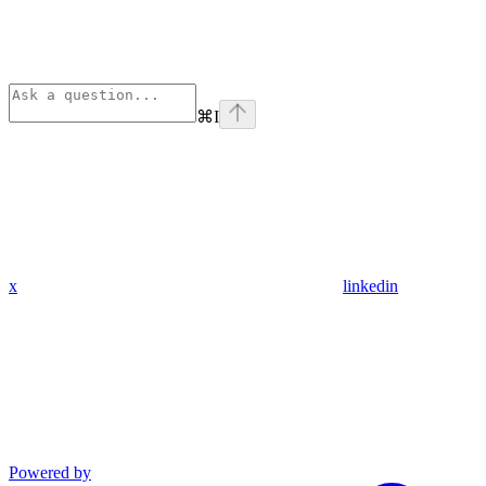
⌘
I
x
linkedin
Powered by