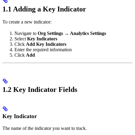
1.1 Adding a Key Indicator
To create a new indicator:
Navigate to
Org Settings → Analytics Settings
Select
Key Indicators
Click
Add Key Indicators
Enter the required information
Click
Add
1.2 Key Indicator Fields
Key Indicator
The name of the indicator you want to track.