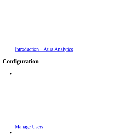
Introduction – Aura Analytics
Configuration
Manage Users