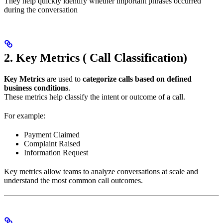
They help quickly identify whether important phrases occurred
during the conversation
2. Key Metrics ( Call Classification)
Key Metrics
are used to
categorize calls based on defined
business conditions
.
These metrics help classify the intent or outcome of a call.
For example:
Payment Claimed
Complaint Raised
Information Request
Key metrics allow teams to analyze conversations at scale and
understand the most common call outcomes.