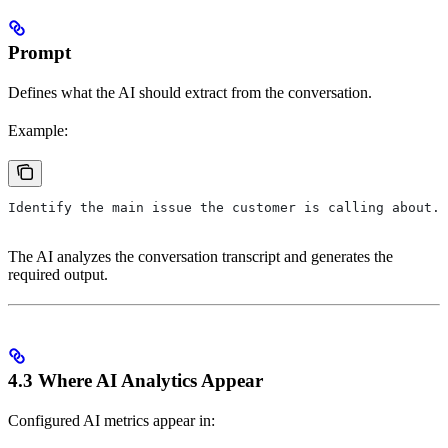
Prompt
Defines what the AI should extract from the conversation.
Example:
Identify the main issue the customer is calling about.
The AI analyzes the conversation transcript and generates the
required output.
4.3 Where AI Analytics Appear
Configured AI metrics appear in: