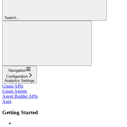
Search...
Navigation
Configuration
Analytics Settings
Gnani APIs
Gnani Agents
Agent Builder APIs
Aura
Getting Started