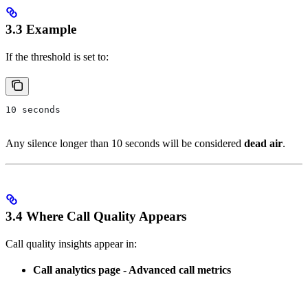
3.3 Example
If the threshold is set to:
10 seconds
Any silence longer than 10 seconds will be considered
dead air
.
3.4 Where Call Quality Appears
Call quality insights appear in:
Call analytics page - Advanced call metrics