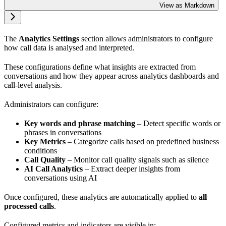
View as Markdown
The
Analytics Settings
section allows administrators to configure
how call data is analysed and interpreted.
These configurations define what insights are extracted from
conversations and how they appear across analytics dashboards and
call-level analysis.
Administrators can configure:
Key words and phrase matching
– Detect specific words or
phrases in conversations
Key Metrics
– Categorize calls based on predefined business
conditions
Call Quality
– Monitor call quality signals such as silence
AI Call Analytics
– Extract deeper insights from
conversations using AI
Once configured, these analytics are automatically applied to
all
processed calls
.
Configured metrics and indicators are visible in: