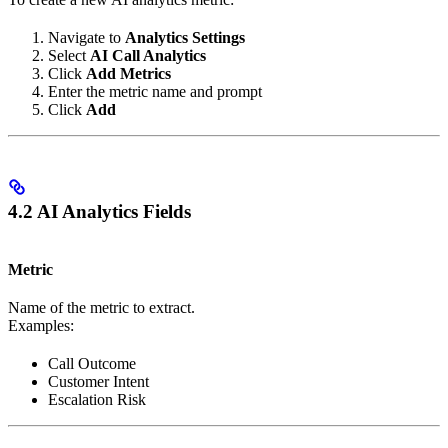
Navigate to
Analytics Settings
Select
AI Call Analytics
Click
Add Metrics
Enter the metric name and prompt
Click
Add
4.2 AI Analytics Fields
Metric
Name of the metric to extract.
Examples:
Call Outcome
Customer Intent
Escalation Risk