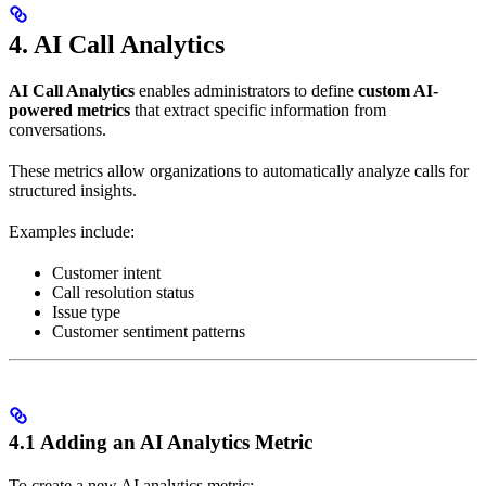
4. AI Call Analytics
AI Call Analytics
enables administrators to define
custom AI-
powered metrics
that extract specific information from
conversations.
These metrics allow organizations to automatically analyze calls for
structured insights.
Examples include:
Customer intent
Call resolution status
Issue type
Customer sentiment patterns
4.1 Adding an AI Analytics Metric
To create a new AI analytics metric: