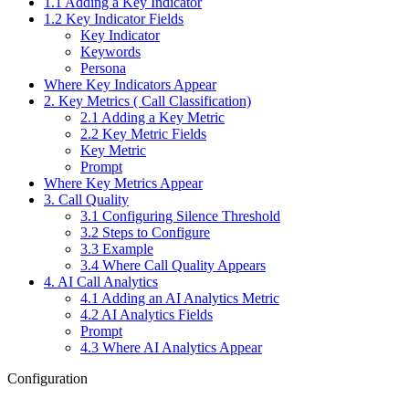
1.1 Adding a Key Indicator
1.2 Key Indicator Fields
Key Indicator
Keywords
Persona
Where Key Indicators Appear
2. Key Metrics ( Call Classification)
2.1 Adding a Key Metric
2.2 Key Metric Fields
Key Metric
Prompt
Where Key Metrics Appear
3. Call Quality
3.1 Configuring Silence Threshold
3.2 Steps to Configure
3.3 Example
3.4 Where Call Quality Appears
4. AI Call Analytics
4.1 Adding an AI Analytics Metric
4.2 AI Analytics Fields
Prompt
4.3 Where AI Analytics Appear
Configuration