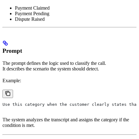
Payment Claimed
Payment Pending
Dispute Raised
Prompt
The prompt defines the logic used to classify the call.
It describes the scenario the system should detect.
Example:
Use this category when the customer clearly states that
The system analyzes the transcript and assigns the category if the
condition is met.