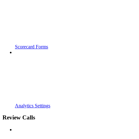
Scorecard Forms
Analytics Settings
Review Calls