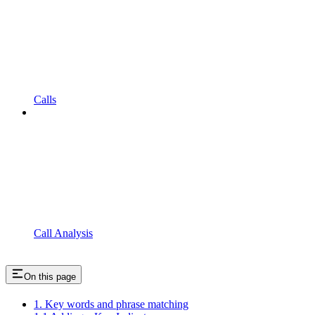
Calls
Call Analysis
On this page
1. Key words and phrase matching