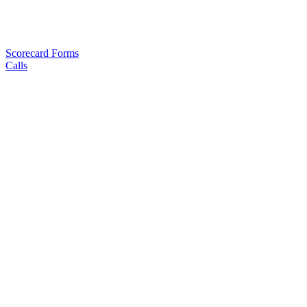
Scorecard Forms
Calls