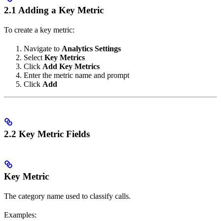
2.1 Adding a Key Metric
To create a key metric:
Navigate to
Analytics Settings
Select
Key Metrics
Click
Add Key Metrics
Enter the metric name and prompt
Click
Add
2.2 Key Metric Fields
Key Metric
The category name used to classify calls.
Examples: