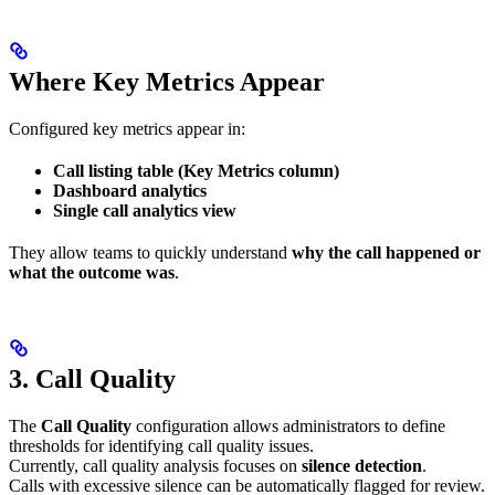
Where Key Metrics Appear
Configured key metrics appear in:
Call listing table (Key Metrics column)
Dashboard analytics
Single call analytics view
They allow teams to quickly understand
why the call happened or
what the outcome was
.
3. Call Quality
The
Call Quality
configuration allows administrators to define
thresholds for identifying call quality issues.
Currently, call quality analysis focuses on
silence detection
.
Calls with excessive silence can be automatically flagged for review.