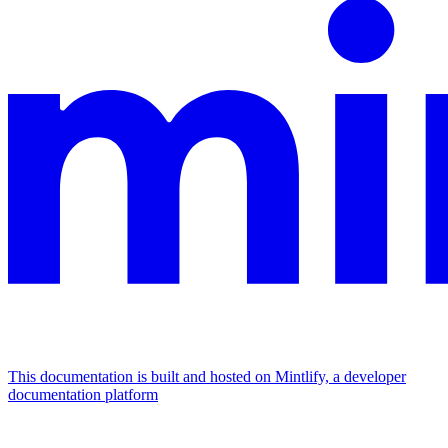
This documentation is built and hosted on Mintlify, a developer
documentation platform