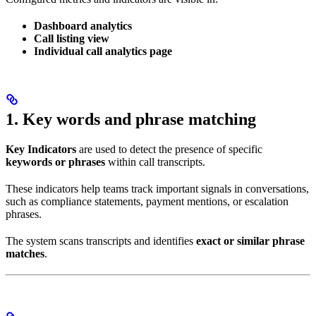
Dashboard analytics
Call listing view
Individual call analytics page
1. Key words and phrase matching
Key Indicators
are used to detect the presence of specific
keywords or phrases
within call transcripts.
These indicators help teams track important signals in conversations,
such as compliance statements, payment mentions, or escalation
phrases.
The system scans transcripts and identifies
exact or similar phrase
matches
.