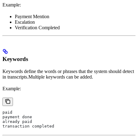
Example:
Payment Mention
Escalation
Verification Completed
Keywords
Keywords define the words or phrases that the system should detect
in transcripts.Multiple keywords can be added.
Example:
paid
payment done
already paid
transaction completed