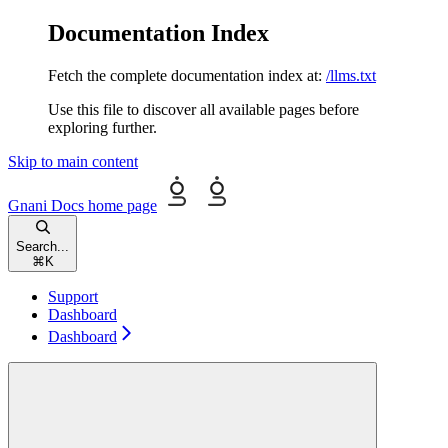
Documentation Index
Fetch the complete documentation index at:
/llms.txt
Use this file to discover all available pages before
exploring further.
Skip to main content
Gnani Docs
home page
Search...
⌘
K
Support
Dashboard
Dashboard