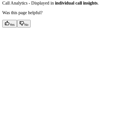
Call Analytics - Displayed in
individual call insights
.
Was this page helpful?
Yes
No