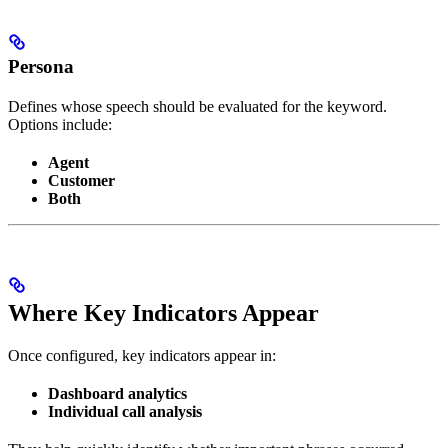
Persona
Defines whose speech should be evaluated for the keyword.
Options include:
Agent
Customer
Both
Where Key Indicators Appear
Once configured, key indicators appear in:
Dashboard analytics
Individual call analysis