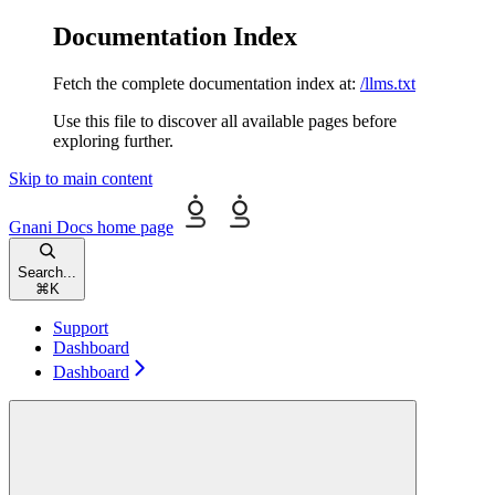
Documentation Index
Fetch the complete documentation index at:
/llms.txt
Use this file to discover all available pages before
exploring further.
Skip to main content
Gnani Docs
home page
Search...
⌘
K
Support
Dashboard
Dashboard