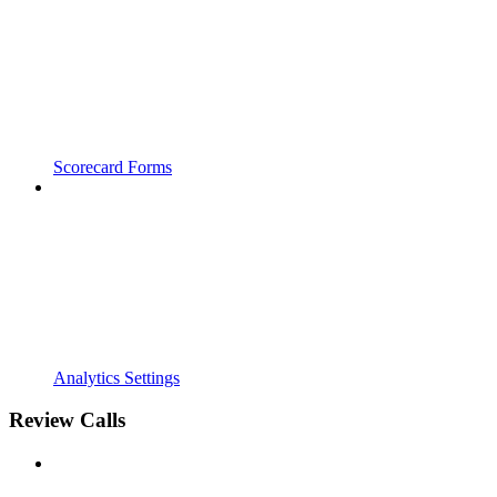
Scorecard Forms
Analytics Settings
Review Calls