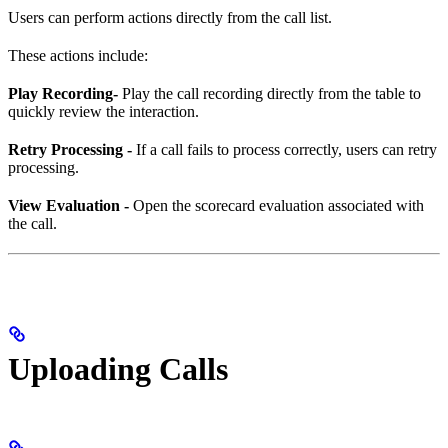
Users can perform actions directly from the call list.
These actions include:
Play Recording-
Play the call recording directly from the table to
quickly review the interaction.
Retry Processing -
If a call fails to process correctly, users can retry
processing.
View Evaluation -
Open the scorecard evaluation associated with
the call.
Uploading Calls