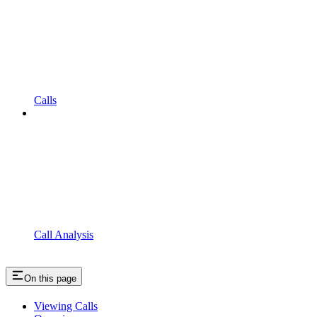
Calls
Call Analysis
On this page
Viewing Calls