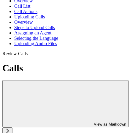
Overview
Call List
Call Actions
Uploading Calls
Overview
Steps to Upload Calls
Assigning an Agent
Selecting the Language
Uploading Audio Files
Review Calls
Calls
View as Markdown