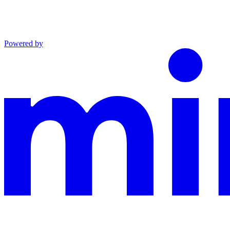
Powered by