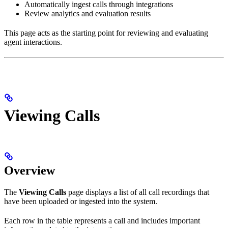
Automatically ingest calls through integrations
Review analytics and evaluation results
This page acts as the starting point for reviewing and evaluating
agent interactions.
Viewing Calls
Overview
The
Viewing Calls
page displays a list of all call recordings that
have been uploaded or ingested into the system.
Each row in the table represents a call and includes important