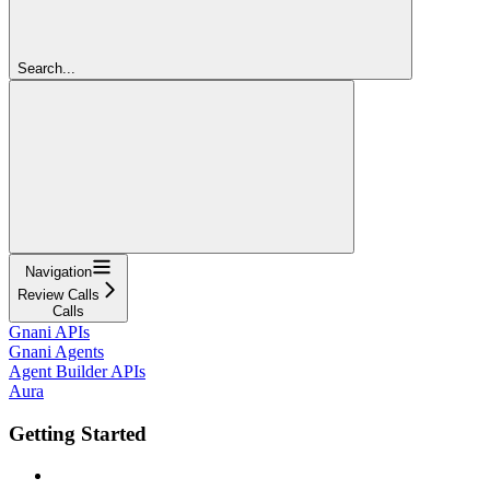
Search...
Navigation
Review Calls
Calls
Gnani APIs
Gnani Agents
Agent Builder APIs
Aura
Getting Started