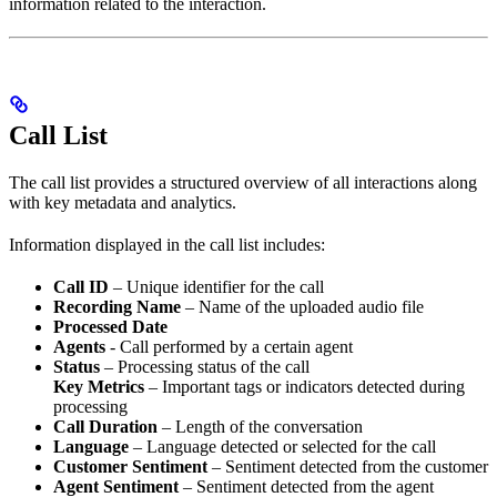
information related to the interaction.
Call List
The call list provides a structured overview of all interactions along
with key metadata and analytics.
Information displayed in the call list includes:
Call ID
– Unique identifier for the call
Recording Name
– Name of the uploaded audio file
Processed Date
Agents
- Call performed by a certain agent
Status
– Processing status of the call
Key Metrics
– Important tags or indicators detected during
processing
Call Duration
– Length of the conversation
Language
– Language detected or selected for the call
Customer Sentiment
– Sentiment detected from the customer
Agent Sentiment
– Sentiment detected from the agent