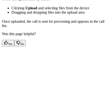
Clicking
Upload
and selecting files from the device
Dragging and dropping files into the upload area
Once uploaded, the call is sent for processing and appears in the call
list.
Was this page helpful?
Yes
No