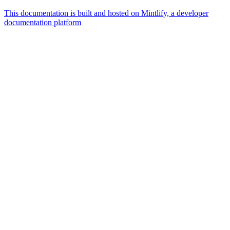
This documentation is built and hosted on Mintlify, a developer
documentation platform