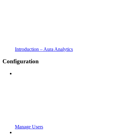
Introduction – Aura Analytics
Configuration
Manage Users