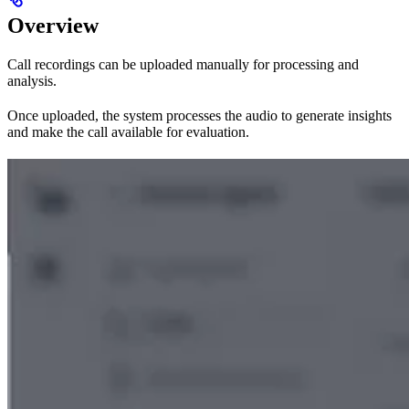
Overview
Call recordings can be uploaded manually for processing and
analysis.
Once uploaded, the system processes the audio to generate insights
and make the call available for evaluation.