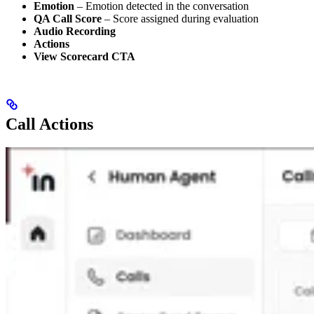
Emotion
– Emotion detected in the conversation
QA Call Score
– Score assigned during evaluation
Audio Recording
Actions
View Scorecard CTA
Call Actions