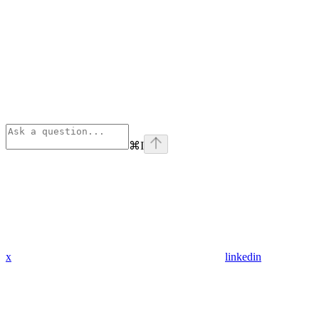
⌘
I
x
linkedin