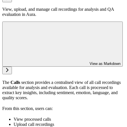
View, upload, and manage call recordings for analysis and QA
evaluation in Aura.
View as Markdown
The
Calls
section provides a centralised view of all call recordings
available for analysis and evaluation. Each call is processed to
extract key insights, including sentiment, emotion, language, and
quality scores.
From this section, users can:
View processed calls
Upload call recordings