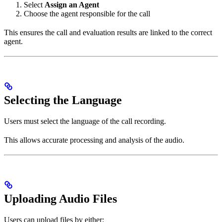
Select
Assign an Agent
Choose the agent responsible for the call
This ensures the call and evaluation results are linked to the correct
agent.
Selecting the Language
Users must select the language of the call recording.
This allows accurate processing and analysis of the audio.
Uploading Audio Files
Users can upload files by either: