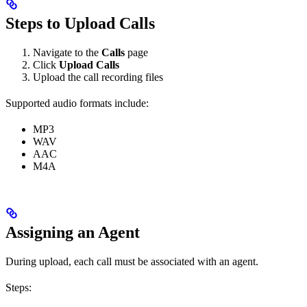
Steps to Upload Calls
Navigate to the
Calls
page
Click
Upload Calls
Upload the call recording files
Supported audio formats include:
MP3
WAV
AAC
M4A
Assigning an Agent
During upload, each call must be associated with an agent.
Steps: