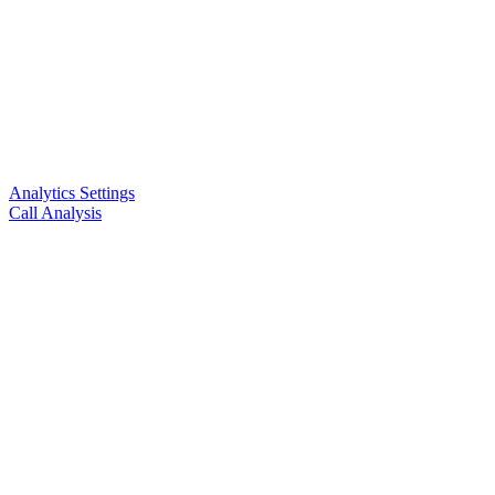
Analytics Settings
Call Analysis